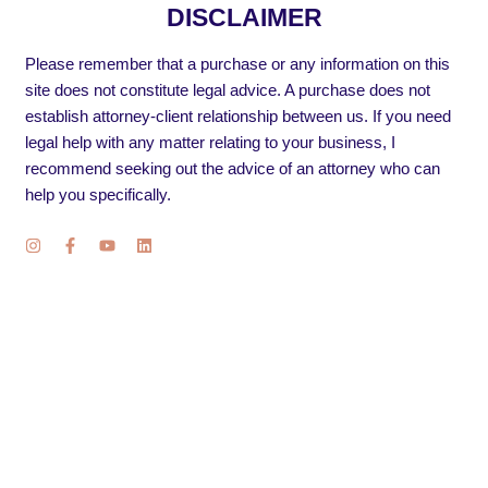
DISCLAIMER
Please remember that a purchase or any information on this
site does not constitute legal advice. A purchase does not
establish attorney-client relationship between us. If you need
legal help with any matter relating to your business, I
recommend seeking out the advice of an attorney who can
help you specifically.
I
F
Y
L
n
a
o
i
s
c
u
n
t
e
t
k
a
b
u
e
g
o
b
d
r
o
e
i
a
k
n
m
-
f