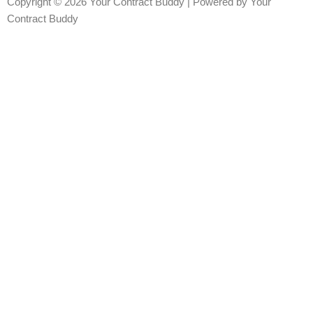
Copyright © 2026 Your Contract Buddy | Powered by Your
Contract Buddy