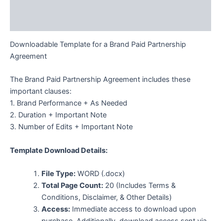
Description
Additional information
Downloadable Template for a Brand Paid Partnership
Agreement
The Brand Paid Partnership Agreement includes these
important clauses:
1. Brand Performance + As Needed
2. Duration + Important Note
3. Number of Edits + Important Note
Template Download Details:
File Type:
WORD (.docx)
Total Page Count:
20 (Includes Terms &
Conditions, Disclaimer, & Other Details)
Access:
Immediate access to download upon
purchase. Additionally, download access sent via