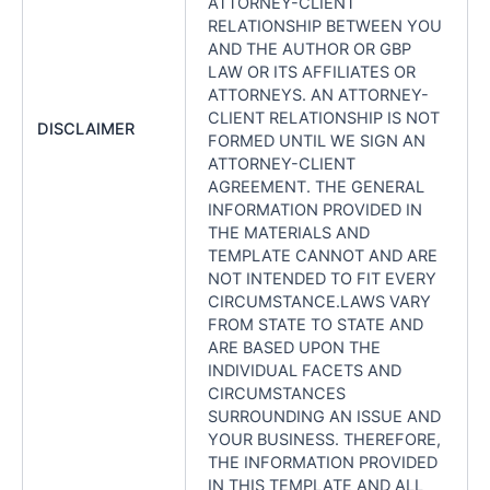
ATTORNEY-CLIENT
RELATIONSHIP BETWEEN YOU
AND THE AUTHOR OR GBP
LAW OR ITS AFFILIATES OR
ATTORNEYS. AN ATTORNEY-
CLIENT RELATIONSHIP IS NOT
DISCLAIMER
FORMED UNTIL WE SIGN AN
ATTORNEY-CLIENT
AGREEMENT. THE GENERAL
INFORMATION PROVIDED IN
THE MATERIALS AND
TEMPLATE CANNOT AND ARE
NOT INTENDED TO FIT EVERY
CIRCUMSTANCE.LAWS VARY
FROM STATE TO STATE AND
ARE BASED UPON THE
INDIVIDUAL FACETS AND
CIRCUMSTANCES
SURROUNDING AN ISSUE AND
YOUR BUSINESS. THEREFORE,
THE INFORMATION PROVIDED
IN THIS TEMPLATE AND ALL