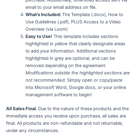
email to your email address on file.
What’s Included:
The Template (.docx), How to
Use Guidelines (.pdf), PLUS Access to a Video
Overview (via Loom)
Easy to Use!
This template includes sections
highlighted in yellow that clearly designate areas
to add your information. Additional sections
highlighted in grey are optional, and can be
removed depending on the agreement.
Modifications outside the highlighted sections are
not recommended
. Simply open or copy/paste
into Microsoft Word, Google docs, or your online
management software to begin!
All Sales Final.
Due to the nature of these products and the
immediate access you receive upon purchase, all sales are
final. All products are non-refundable and not returnable,
under any circumstances.