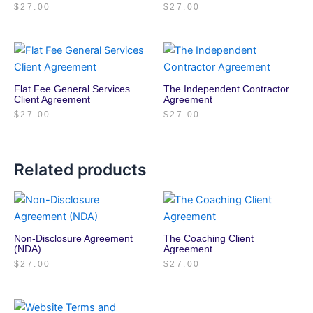
$
27.00
$
27.00
Flat Fee General Services
The Independent Contractor
Client Agreement
Agreement
$
27.00
$
27.00
Related products
Non-Disclosure Agreement
The Coaching Client
(NDA)
Agreement
$
27.00
$
27.00