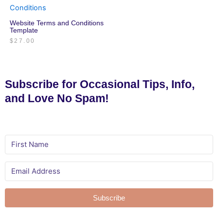
Website Terms and Conditions
Template
$
27.00
Subscribe for Occasional Tips, Info,
and Love No Spam!
Subscribe