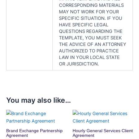
CORRESPONDING MATERIALS
MAY NOT WORK FOR YOUR
SPECIFIC SITUATION. IF YOU
HAVE SPECIFIC LEGAL
QUESTIONS REGARDING THE
TEMPLATE, YOU MUST SEEK
THE ADVICE OF AN ATTORNEY
AUTHORIZED TO PRACTICE
LAW IN YOUR LOCAL STATE
OR JURISDICTION.
You may also like…
Brand Exchange Partnership
Hourly General Services Client
Agreement
Agreement