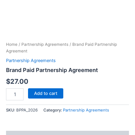
Paid
Partnership
Agreement
quantity
Home
/
Partnership Agreements
/ Brand Paid Partnership
Agreement
Partnership Agreements
Brand Paid Partnership Agreement
$
27.00
Add to cart
SKU:
BPPA_2026
Category:
Partnership Agreements