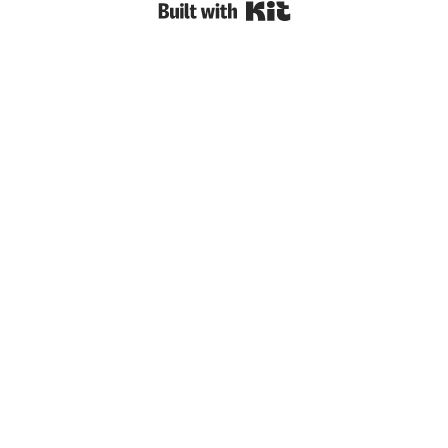
Built with Kit