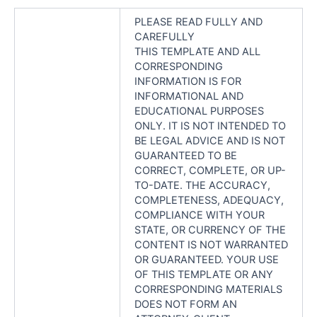
PLEASE READ FULLY AND
CAREFULLY
THIS TEMPLATE AND ALL
CORRESPONDING
INFORMATION IS FOR
INFORMATIONAL AND
EDUCATIONAL PURPOSES
ONLY. IT IS NOT INTENDED TO
BE LEGAL ADVICE AND IS NOT
GUARANTEED TO BE
CORRECT, COMPLETE, OR UP-
TO-DATE. THE ACCURACY,
COMPLETENESS, ADEQUACY,
COMPLIANCE WITH YOUR
STATE, OR CURRENCY OF THE
CONTENT IS NOT WARRANTED
OR GUARANTEED. YOUR USE
OF THIS TEMPLATE OR ANY
CORRESPONDING MATERIALS
DOES NOT FORM AN