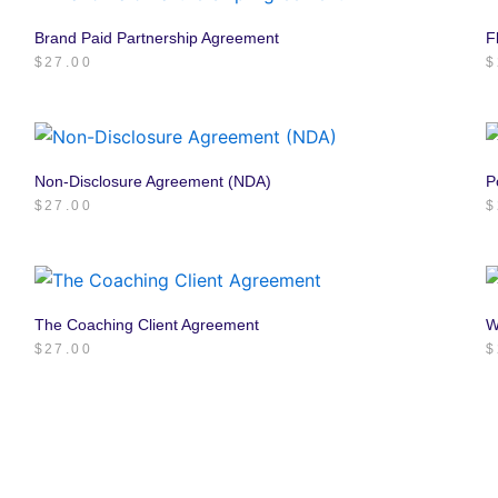
Brand Paid Partnership Agreement
F
$
27.00
$
Non-Disclosure Agreement (NDA)
P
$
27.00
$
The Coaching Client Agreement
W
$
27.00
$