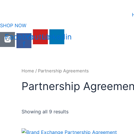
Skip
to
content
SHOP NOW
Facebook-
Youtube
Linkedin
f
Home
/ Partnership Agreements
Partnership Agreemen
Showing all 9 results