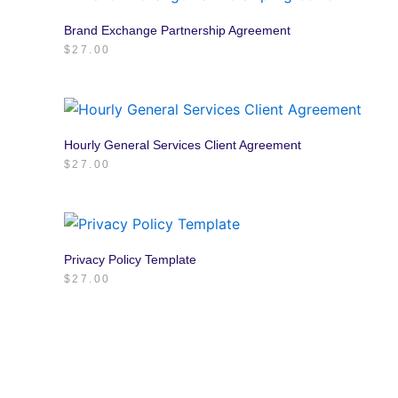
Brand Exchange Partnership Agreement
$
27.00
Hourly General Services Client Agreement
$
27.00
Privacy Policy Template
$
27.00