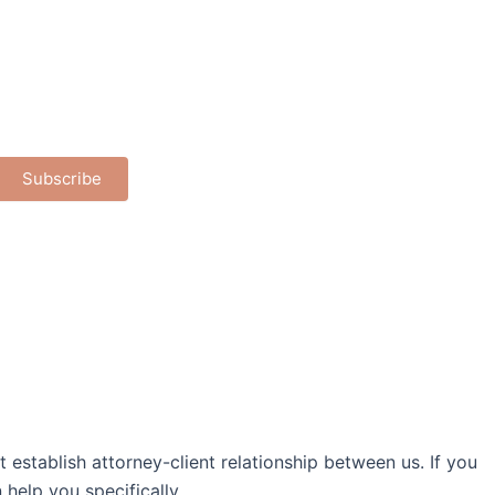
Subscribe
establish attorney-client relationship between us. If you
help you specifically.