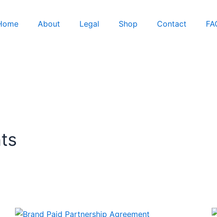
Home
About
Legal
Shop
Contact
FA
ts