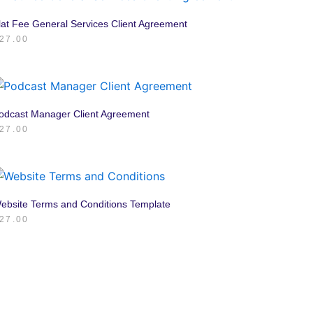
lat Fee General Services Client Agreement
27.00
odcast Manager Client Agreement
27.00
ebsite Terms and Conditions Template
27.00