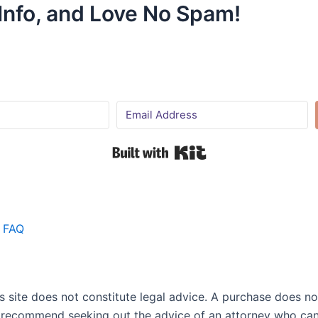
 Info, and Love No Spam!
Built with Kit
FAQ
site does not constitute legal advice. A purchase does not 
 I recommend seeking out the advice of an attorney who can 