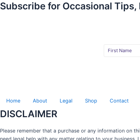
Subscribe for Occasional Tips,
Home
About
Legal
Shop
Contact
DISCLAIMER
Please remember that a purchase or any information on this 
need legal help with any matter relating to your business,