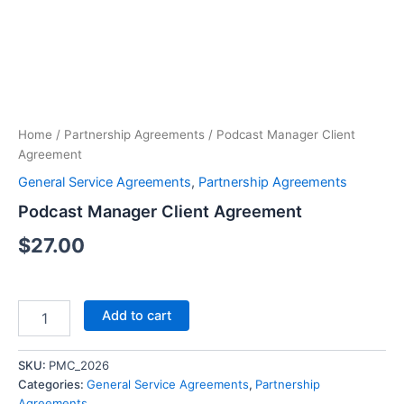
Client
Agreement
quantity
Home
/
Partnership Agreements
/ Podcast Manager Client
Agreement
General Service Agreements
,
Partnership Agreements
Podcast Manager Client Agreement
$
27.00
Add to cart
SKU:
PMC_2026
Categories:
General Service Agreements
,
Partnership
Agreements