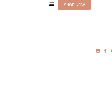
Skip
SHOP NOW
to
content
F
a
c
e
b
o
o
k
-
f
Podcast
Manager