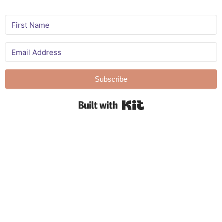
Subscribe
Built with Kit