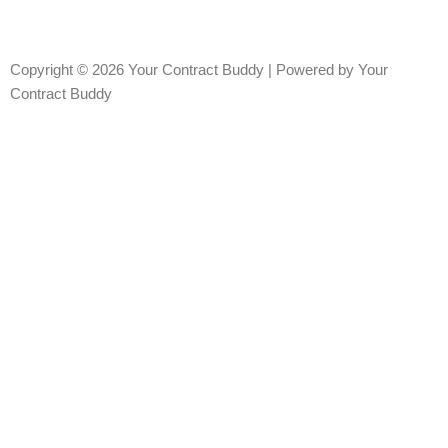
Copyright © 2026 Your Contract Buddy | Powered by Your
Contract Buddy