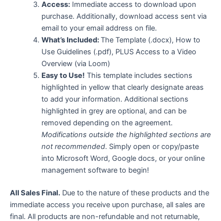
Access:
Immediate access to download upon
purchase. Additionally, download access sent via
email to your email address on file.
What’s Included:
The Template (.docx), How to
Use Guidelines (.pdf), PLUS Access to a Video
Overview (via Loom)
Easy to Use!
This template includes sections
highlighted in yellow that clearly designate areas
to add your information. Additional sections
highlighted in grey are optional, and can be
removed depending on the agreement.
Modifications outside the highlighted sections are
not recommended
. Simply open or copy/paste
into Microsoft Word, Google docs, or your online
management software to begin!
All Sales Final.
Due to the nature of these products and the
immediate access you receive upon purchase, all sales are
final. All products are non-refundable and not returnable,