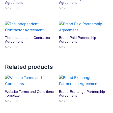
Agreement
Agreement
$
27.00
$
27.00
The Independent Contractor
Brand Paid Partnership
Agreement
Agreement
$
27.00
$
27.00
Related products
Website Terms and Conditions
Brand Exchange Partnership
Template
Agreement
$
27.00
$
27.00