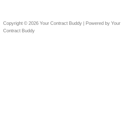
Copyright © 2026 Your Contract Buddy | Powered by Your
Contract Buddy