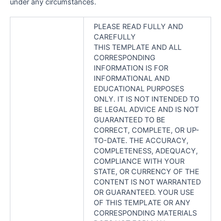
under any circumstances.
PLEASE READ FULLY AND
CAREFULLY
THIS TEMPLATE AND ALL
CORRESPONDING
INFORMATION IS FOR
INFORMATIONAL AND
EDUCATIONAL PURPOSES
ONLY. IT IS NOT INTENDED TO
BE LEGAL ADVICE AND IS NOT
GUARANTEED TO BE
CORRECT, COMPLETE, OR UP-
TO-DATE. THE ACCURACY,
COMPLETENESS, ADEQUACY,
COMPLIANCE WITH YOUR
STATE, OR CURRENCY OF THE
CONTENT IS NOT WARRANTED
OR GUARANTEED. YOUR USE
OF THIS TEMPLATE OR ANY
CORRESPONDING MATERIALS