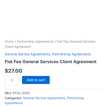
Fee
General
Services
Client
Agreement
quantity
Home
/
Partnership Agreements
/ Flat Fee General Services
Client Agreement
General Service Agreements
,
Partnership Agreements
Flat Fee General Services Client Agreement
$
27.00
Add to cart
SKU:
FFSC_2026
Categories:
General Service Agreements
,
Partnership
Agreements