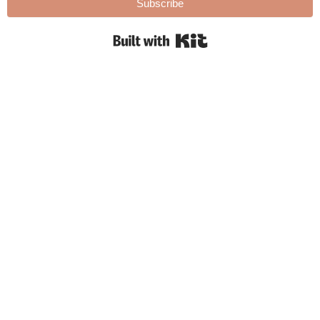
Subscribe
Built with Kit