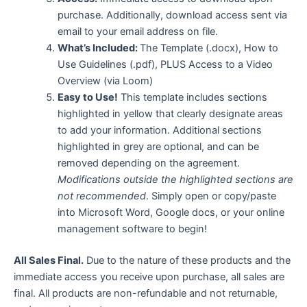
purchase. Additionally, download access sent via
email to your email address on file.
What’s Included:
The Template (.docx), How to
Use Guidelines (.pdf), PLUS Access to a Video
Overview (via Loom)
Easy to Use!
This template includes sections
highlighted in yellow that clearly designate areas
to add your information. Additional sections
highlighted in grey are optional, and can be
removed depending on the agreement.
Modifications outside the highlighted sections are
not recommended
. Simply open or copy/paste
into Microsoft Word, Google docs, or your online
management software to begin!
All Sales Final.
Due to the nature of these products and the
immediate access you receive upon purchase, all sales are
final. All products are non-refundable and not returnable,