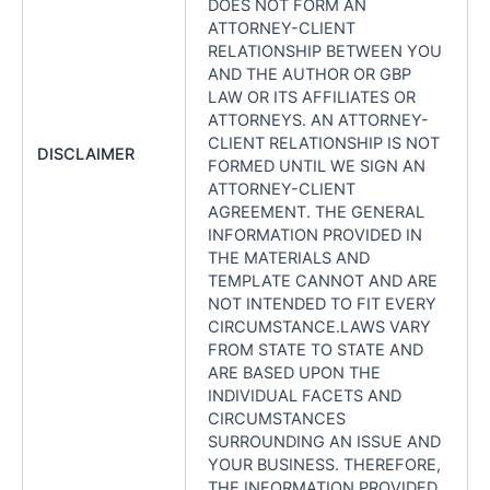
DOES NOT FORM AN
ATTORNEY-CLIENT
RELATIONSHIP BETWEEN YOU
AND THE AUTHOR OR GBP
LAW OR ITS AFFILIATES OR
ATTORNEYS. AN ATTORNEY-
CLIENT RELATIONSHIP IS NOT
DISCLAIMER
FORMED UNTIL WE SIGN AN
ATTORNEY-CLIENT
AGREEMENT. THE GENERAL
INFORMATION PROVIDED IN
THE MATERIALS AND
TEMPLATE CANNOT AND ARE
NOT INTENDED TO FIT EVERY
CIRCUMSTANCE.LAWS VARY
FROM STATE TO STATE AND
ARE BASED UPON THE
INDIVIDUAL FACETS AND
CIRCUMSTANCES
SURROUNDING AN ISSUE AND
YOUR BUSINESS. THEREFORE,
THE INFORMATION PROVIDED