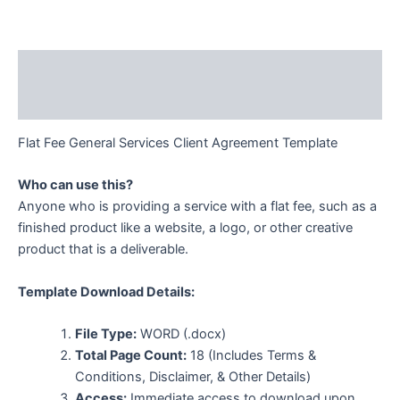
Description
Additional information
Flat Fee General Services Client Agreement Template
Who can use this?
Anyone who is providing a service with a flat fee, such as a
finished product like a website, a logo, or other creative
product that is a deliverable.
Template Download Details:
File Type:
WORD (.docx)
Total Page Count:
18 (Includes Terms &
Conditions, Disclaimer, & Other Details)
Access:
Immediate access to download upon