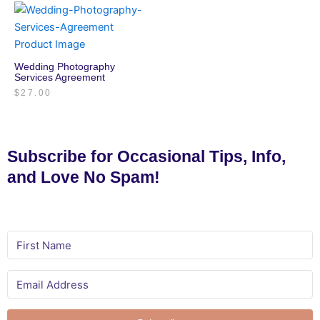
Wedding Photography
Services Agreement
$
27.00
Subscribe for Occasional Tips, Info,
and Love No Spam!