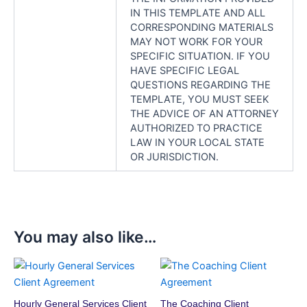
IN THIS TEMPLATE AND ALL
CORRESPONDING MATERIALS
MAY NOT WORK FOR YOUR
SPECIFIC SITUATION. IF YOU
HAVE SPECIFIC LEGAL
QUESTIONS REGARDING THE
TEMPLATE, YOU MUST SEEK
THE ADVICE OF AN ATTORNEY
AUTHORIZED TO PRACTICE
LAW IN YOUR LOCAL STATE
OR JURISDICTION.
You may also like…
Hourly General Services Client
The Coaching Client