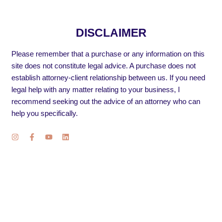
DISCLAIMER
Please remember that a purchase or any information on this
site does not constitute legal advice. A purchase does not
establish attorney-client relationship between us. If you need
legal help with any matter relating to your business, I
recommend seeking out the advice of an attorney who can
help you specifically.
I
F
Y
L
n
a
o
i
s
c
u
n
t
e
t
k
a
b
u
e
g
o
b
d
r
o
e
i
a
k
n
m
-
f